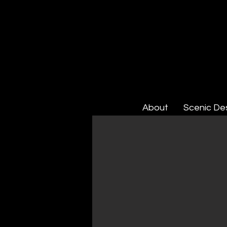
About
Scenic De