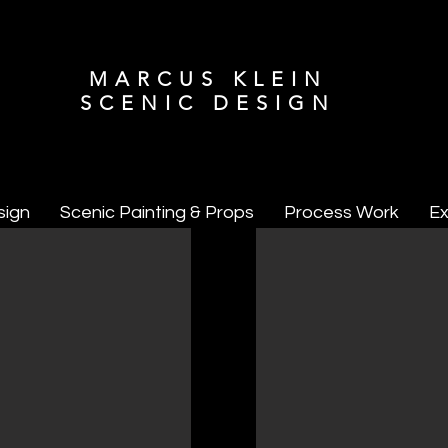
MARCUS KLEIN
SCENIC DESIGN
sign
Scenic Painting & Props
Process Work
Ex