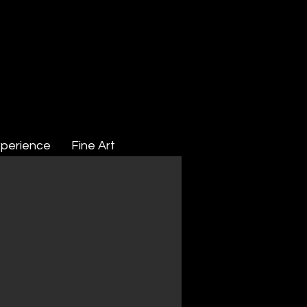
perience
Fine Art