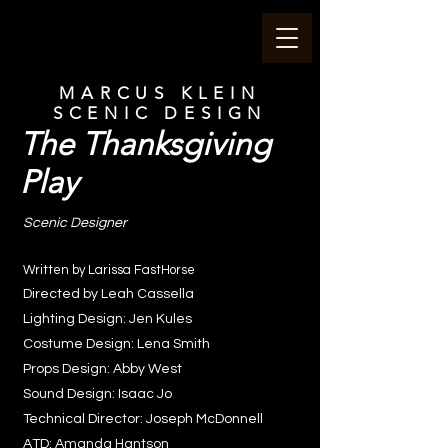
MARCUS KLEIN
SCENIC DESIGN
The Thanksgiving
Play
Scenic Designer
Written by Larissa FastHorse
Directed by Leah Cassella
Lighting Design: Jen Kules
Costume Design: Lena Smith
Props Design: Abby West
Sound Design: Isaac Jo
Technical Director: Joseph McDonnell
ATD: Amanda Hantson