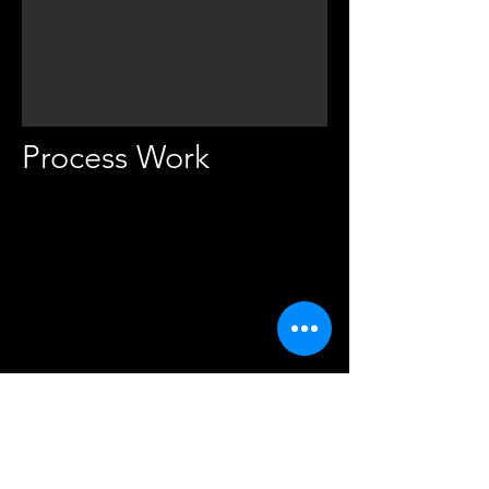
Process Work