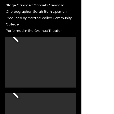
Stage Manager: Gabriela Mendoza
Choreographer: Sarah Beth Lipsman
Produced by Moraine Valley Community
College
Performed in the Oremus Theater